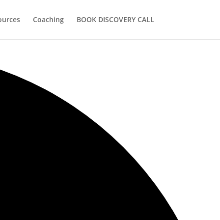
ources
Coaching
BOOK DISCOVERY CALL