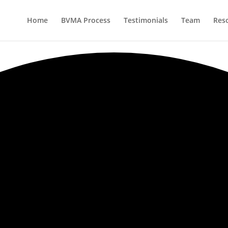
Home
BVMA Process
Testimonials
Team
Res