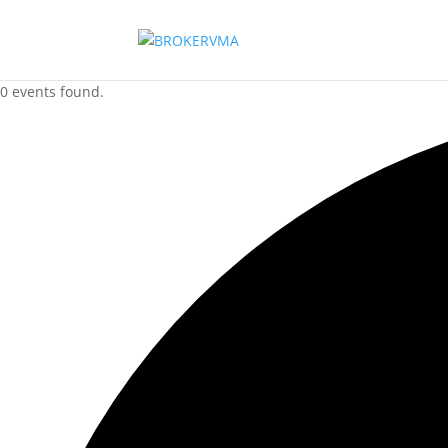
0 events found.